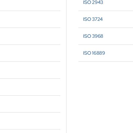
ISO 2943
ISO 3724
ISO 3968
ISO 16889