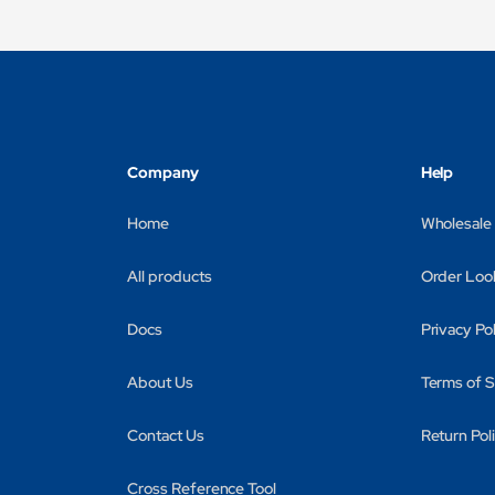
Company
Help
Home
Wholesale
All products
Order Loo
Docs
Privacy Po
About Us
Terms of S
Contact Us
Return Pol
Cross Reference Tool