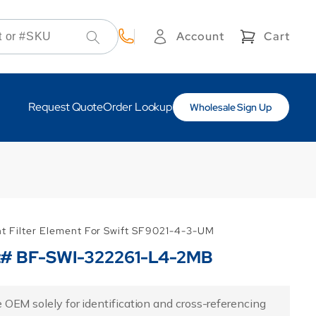
Cart
Account
Cart
Log
in
Request Quote
Order Lookup
Wholesale Sign Up
nt Filter Element For Swift SF9021-4-3-UM
rt# BF-SWI-322261-L4-2MB
 OEM solely for identification and cross-referencing