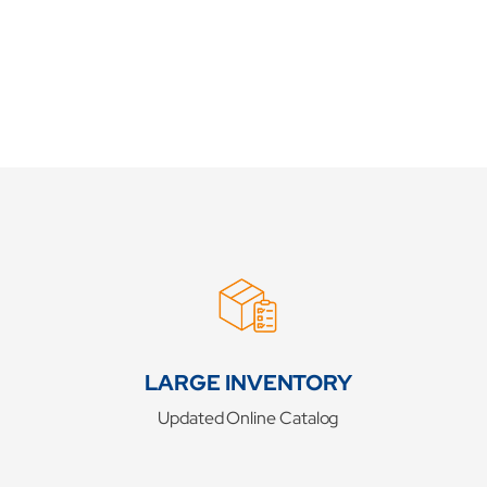
LARGE INVENTORY
Updated Online Catalog