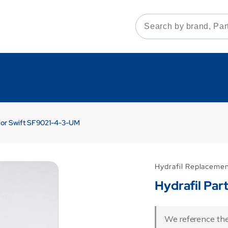
 for Swift SF9021-4-3-UM
Hydrafil Replaceme
Hydrafil Pa
We reference the