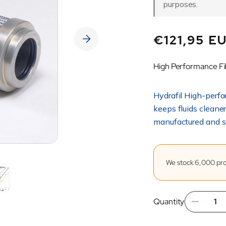
purposes.
Regular
€121,95 E
price
High Performance Fi
Hydrafil High-perfo
keeps fluids cleane
manufactured and s
We stock 6,000 prod
Quantity
Dec
quan