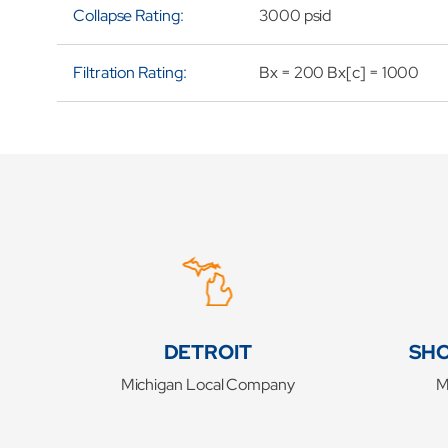
Collapse Rating:
3000 psid
Filtration Rating:
Bx = 200 Bx[c] = 1000
DETROIT
SHO
Michigan Local Company
M