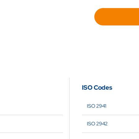
for
Hydra
Repl
Filte
Elem
for
Swift
SF9
ISO Codes
4-
3-
ISO 2941
UM
ISO 2942