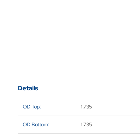
Details
OD Top:
1.735
OD Bottom:
1.735