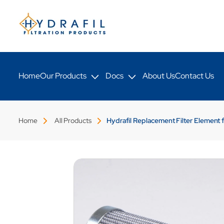
Skip to
content
Home
Our Products
Docs
About Us
Contact Us
Home
All Products
Hydrafil Replacement Filter Element