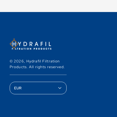
© 2026,
Hydrafil Filtration
Products
.
All rights reserved.