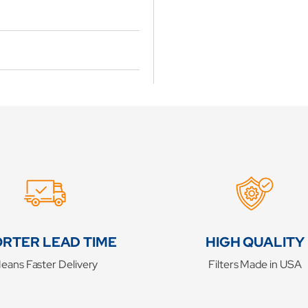
RTER LEAD TIME
HIGH QUALITY
eans Faster Delivery
Filters Made in USA