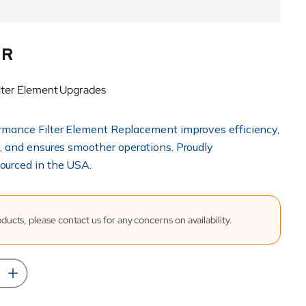
UR
lter Element Upgrades
rmance Filter Element Replacement improves efficiency,
r, and ensures smoother operations. Proudly
ourced in the USA.
ucts, please contact us for any concerns on availability.
rease
Increase
tity
quantity