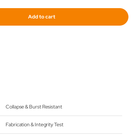
for
Add to cart
fil
Hydrafil
acement
Replacement
r
Filter
ent
Element
for
Swift
021-
SF9021-
4-
3-
Collapse & Burst Resistant
UM
Fabrication & Integrity Test