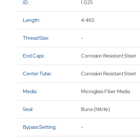
ID:
1.025
Length:
4.465
Thread Size:
-
End Caps:
Corrosion Resistant Steel
Center Tube:
Corrosion Resistant Steel
Media:
Microglass Fiber Media
Seal:
Buna (Nitrile)
Bypass Setting:
-