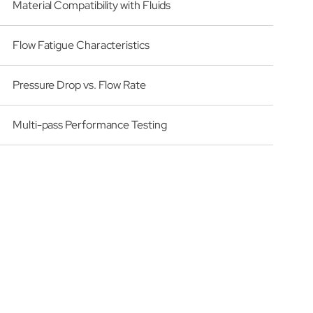
Material Compatibility with Fluids
Flow Fatigue Characteristics
Pressure Drop vs. Flow Rate
Multi-pass Performance Testing