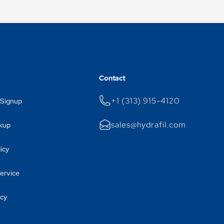
Contact
+1 (313) 915-4120
 Signup
sales@hydrafil.com
kup
licy
ervice
icy