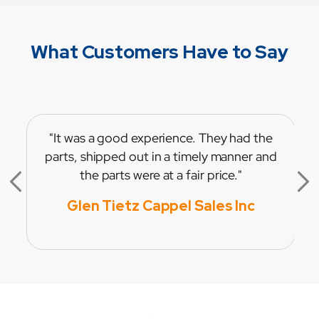
What Customers Have to Say
"It was a good experience. They had the
parts, shipped out in a timely manner and
the parts were at a fair price."
Glen Tietz Cappel Sales Inc