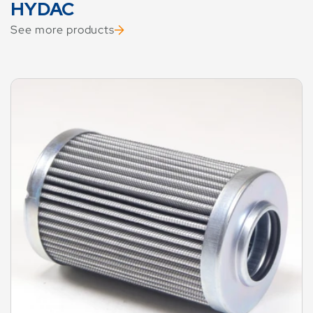
HYDAC
See more products