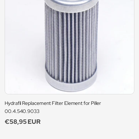
Hydrafil Replacement Filter Element for Piller
00.4.540.9033
Regular
€58,95 EUR
price