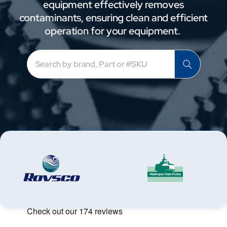
equipment effectively removes
contaminants, ensuring clean and efficient
operation for your equipment.