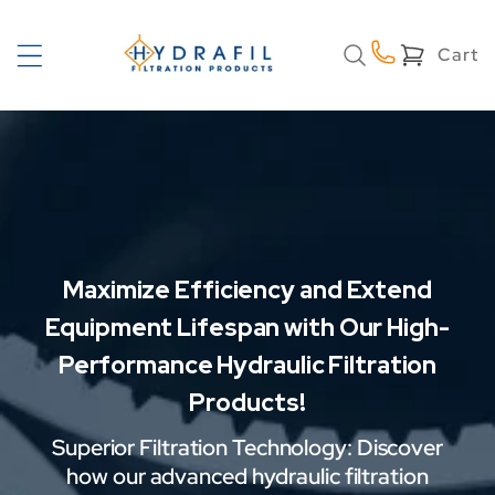
Skip to
content
Cart
Cart
Maximize Efficiency and Extend
Equipment Lifespan with Our High-
Performance Hydraulic Filtration
Products!
Superior Filtration Technology: Discover
how our advanced hydraulic filtration