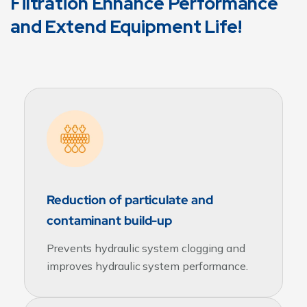
Filtration Enhance Performance
and Extend Equipment Life!
Reduction of particulate and
contaminant build-up
Prevents hydraulic system clogging and
improves hydraulic system performance.