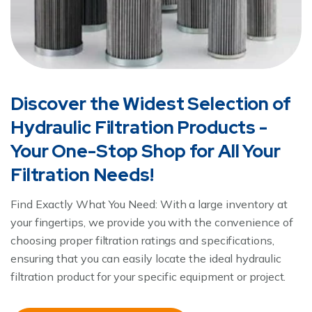
Discover the Widest Selection of
Hydraulic Filtration Products -
Your One-Stop Shop for All Your
Filtration Needs!
Find Exactly What You Need: With a large inventory at
your fingertips, we provide you with the convenience of
choosing proper filtration ratings and specifications,
ensuring that you can easily locate the ideal hydraulic
filtration product for your specific equipment or project.