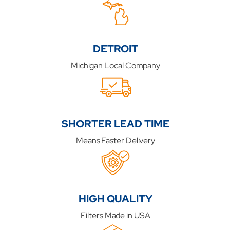
DETROIT
Michigan Local Company
SHORTER LEAD TIME
Means Faster Delivery
HIGH QUALITY
Filters Made in USA