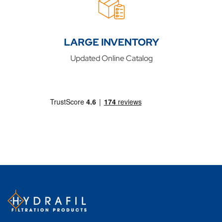
LARGE INVENTORY
Updated Online Catalog