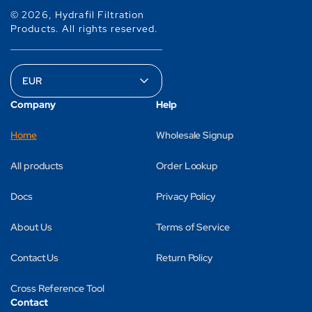
© 2026,
Hydrafil Filtration
Products
.
All rights reserved.
Company
Help
Home
Wholesale Signup
All products
Order Lookup
Docs
Privacy Policy
About Us
Terms of Service
Contact Us
Return Policy
Cross Reference Tool
Contact