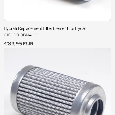
Hydrafil Replacement Filter Element for Hydac
0160D010BN4HC
Regular
€83,95 EUR
price