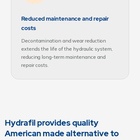
Reduced maintenance and repair
costs
Decontamination and wear reduction
extends the life of the hydraulic system,
reducing long-term maintenance and
repair costs.
Hydrafil provides quality
American made alternative to