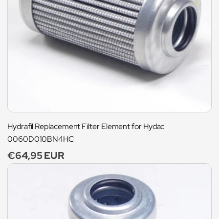
Hydrafil Replacement Filter Element for Hydac
0060D010BN4HC
Regular
€64,95 EUR
price