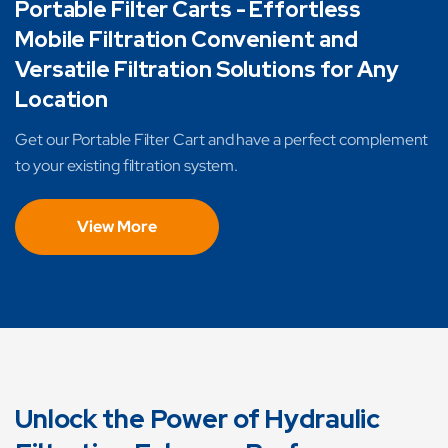
Portable Filter Carts - Effortless
Mobile Filtration Convenient and
Versatile Filtration Solutions for Any
Location
Get our Portable Filter Cart and have a perfect complement
to your existing filtration system.
View More
Unlock the Power of Hydraulic