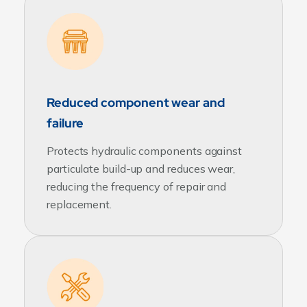
Reduced component wear and
failure
Protects hydraulic components against
particulate build-up and reduces wear,
reducing the frequency of repair and
replacement.