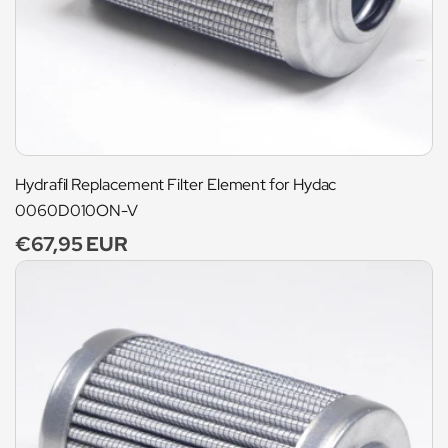
Hydrafil Replacement Filter Element for Hydac
0060D010ON-V
Regular
€67,95 EUR
price