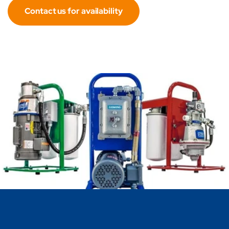
Contact us for availability