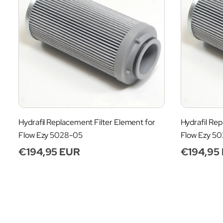
Hydrafil Replacement Filter Element for
Hydrafil Rep
Flow Ezy 5028-05
Flow Ezy 5
Regular
€194,95 EUR
Regular
€194,95
price
price