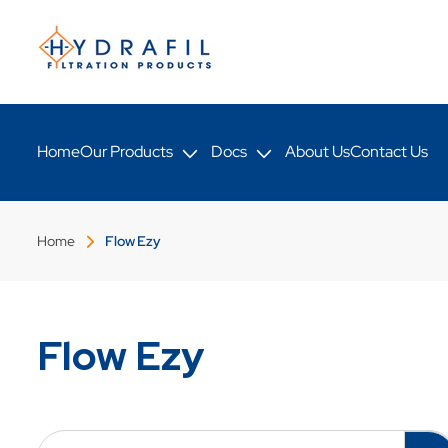
Skip to
content
Home
Our Products
Docs
About Us
Contact Us
Home
Flow Ezy
Flow Ezy
C
o