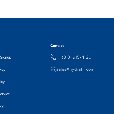
Contact
+1 (313) 915-4120
 Signup
sales@hydrafil.com
kup
licy
ervice
icy