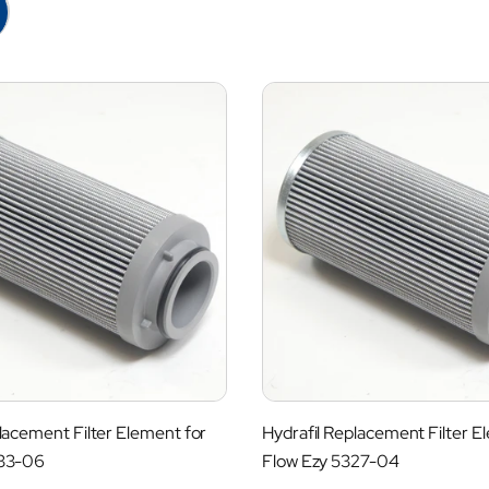
lacement Filter Element for
Hydrafil Replacement Filter E
333-06
Flow Ezy 5327-04