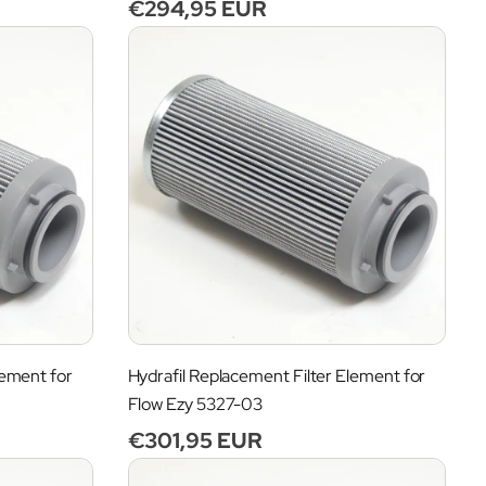
Regular
€294,95 EUR
price
lement for
Hydrafil Replacement Filter Element for
Flow Ezy 5327-03
Regular
€301,95 EUR
price