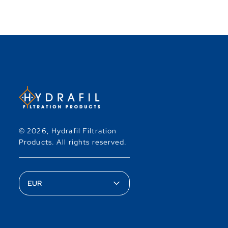
© 2026,
Hydrafil Filtration
Products
.
All rights reserved.