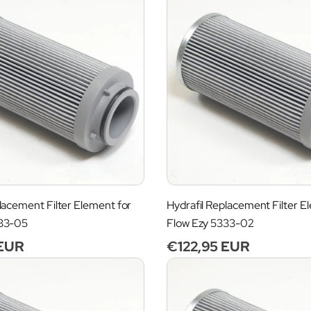
lacement Filter Element for
Hydrafil Replacement Filter E
333-05
Flow Ezy 5333-02
 EUR
Regular
€122,95 EUR
price