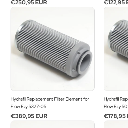
Regular
€250,95 EUR
Regular
€122,95
n
price
price
:
Hydrafil Replacement Filter Element for
Hydrafil Rep
Flow Ezy 5327-05
Flow Ezy 5
Regular
€389,95 EUR
Regular
€178,95
price
price