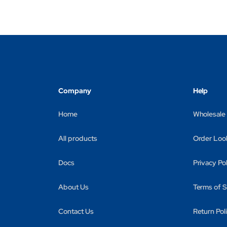
Company
Help
Home
Wholesale
All products
Order Loo
Docs
Privacy Po
About Us
Terms of S
Contact Us
Return Pol