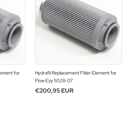
lement for
Hydrafil Replacement Filter Element for
Flow Ezy 5028-07
Regular
€200,95 EUR
price