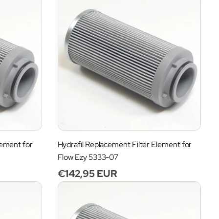
lement for
Hydrafil Replacement Filter Element for
Flow Ezy 5333-07
Regular
€142,95 EUR
price