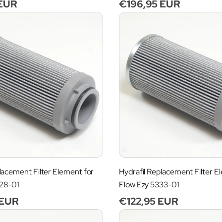
 EUR
Regular
€196,95 EUR
price
lacement Filter Element for
Hydrafil Replacement Filter E
028-01
Flow Ezy 5333-01
 EUR
Regular
€122,95 EUR
price