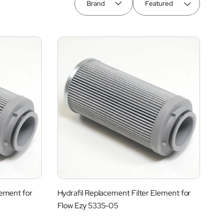
Brand
lement for
Hydrafil Replacement Filter Element for
Flow Ezy 5335-05