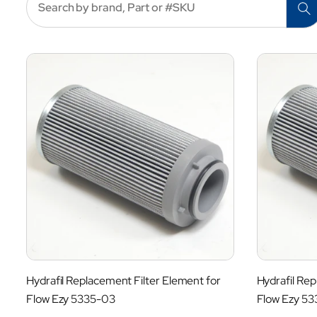
l
l
e
c
t
i
Hydrafil Replacement Filter Element for
Hydrafil Rep
o
Flow Ezy 5335-03
Flow Ezy 5