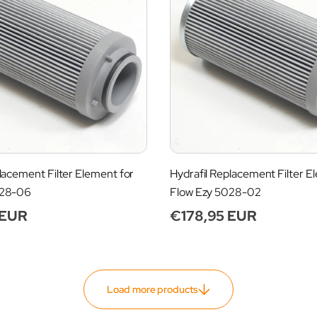
lacement Filter Element for
Hydrafil Replacement Filter E
028-06
Flow Ezy 5028-02
 EUR
Regular
€178,95 EUR
price
Load more products