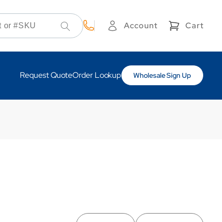
Cart
Account
Cart
Log
in
Request Quote
Order Lookup
Wholesale Sign Up