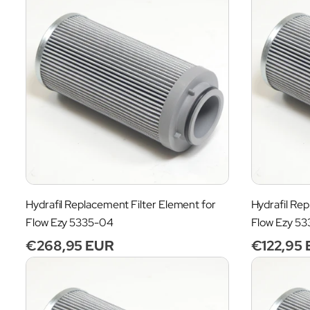
Hydrafil Replacement Filter Element for
Hydrafil Rep
Flow Ezy 5335-04
Flow Ezy 5
Regular
€268,95 EUR
Regular
€122,95
price
price