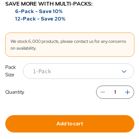
SAVE MORE WITH MULTI-PACKS:
6-Pack - Save 10%
12-Pack - Save 20%
We stock 6,000 products, please contact us for any concerns
on availability.
Pack
Size
Quantity
Decreas
In
quantity
qua
for
for
Add to cart
Hydrafil
Hyd
Replace
Re