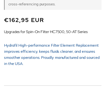
cross-referencing purposes.
Regular
€162,95 EUR
price
Upgrades for Spin-On Filter HC7500, 50-AT Series
Hydrafil High-performance Filter Element Replacement
improves efficiency, keeps fluids cleaner, and ensures
smoother operations. Proudly manufactured and sourced
in the USA.