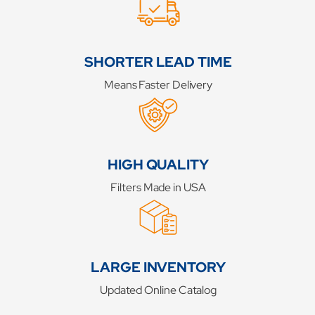
SHORTER LEAD TIME
Means Faster Delivery
HIGH QUALITY
Filters Made in USA
LARGE INVENTORY
Updated Online Catalog