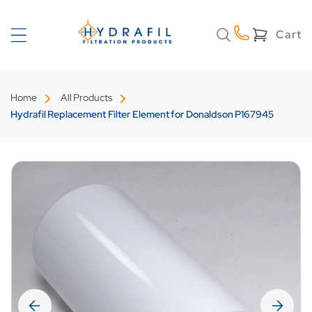
Skip to
content
Cart
Cart
Home
All Products
Hydrafil Replacement Filter Element for Donaldson P167945