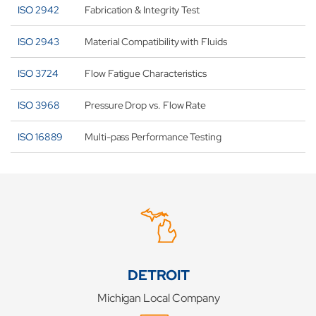
ISO 2942
Fabrication & Integrity Test
ISO 2943
Material Compatibility with Fluids
ISO 3724
Flow Fatigue Characteristics
ISO 3968
Pressure Drop vs. Flow Rate
ISO 16889
Multi-pass Performance Testing
DETROIT
Michigan Local Company