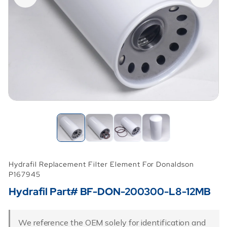
Hydrafil Replacement Filter Element For Donaldson
P167945
Hydrafil Part# BF-DON-200300-L8-12MB
We reference the OEM solely for identification and