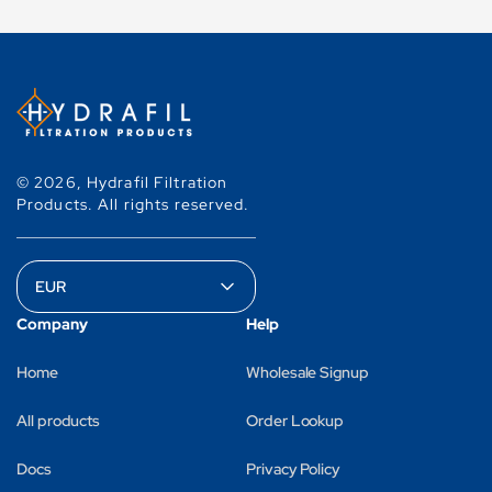
© 2026,
Hydrafil Filtration
Products
.
All rights reserved.
Company
Help
Home
Wholesale Signup
All products
Order Lookup
Docs
Privacy Policy