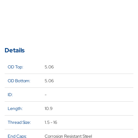
Filter
Fil
Element
El
for
for
Donalds
Do
P167945
P1
Details
OD Top:
5.06
OD Bottom:
5.06
ID:
-
Length:
10.9
Thread Size:
1.5 - 16
End Caps:
Corrosion Resistant Steel