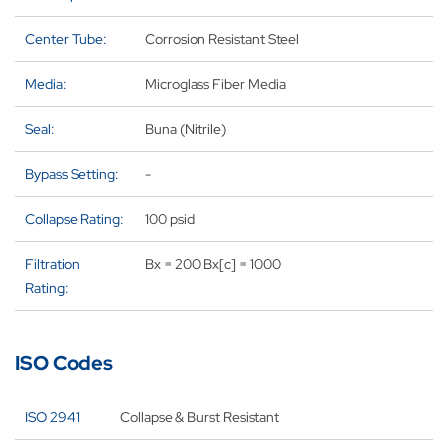
Center Tube:
Corrosion Resistant Steel
Media:
Microglass Fiber Media
Seal:
Buna (Nitrile)
Bypass Setting:
-
Collapse Rating:
100 psid
Filtration
Bx = 200 Bx[c] = 1000
Rating:
ISO Codes
ISO 2941
Collapse & Burst Resistant